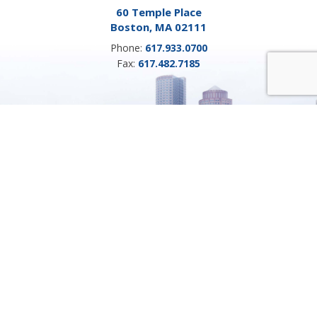
60 Temple Place
Boston, MA 02111
Phone:
617.933.0700
Fax:
617.482.7185