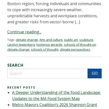
Boston region, forcing individuals and communities
to cope with increasingly severe weather,
unpredictable harvests and workplace conditions,
and greater risks from vector-borne […]
Continue reading...
Tags:
climate change
,
Arts and culture
,
public art
,
sculpture
,
carolyn lewenberg
,
hortense gerardo
,
schools of thought on
climate change
,
schools of thought
,
climate perspectives
SEARCH
RECENT POSTS
A Deeper Understanding of the Food Landscape:
Updates to the MA Food System Map
Metro Mayors Coalition’s 2026 Shannon Grant