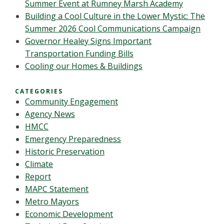
Summer Event at Rumney Marsh Academy
Building a Cool Culture in the Lower Mystic: The
Summer 2026 Cool Communications Campaign
Governor Healey Signs Important
Transportation Funding Bills
Cooling our Homes & Buildings
CATEGORIES
Community Engagement
Agency News
HMCC
Emergency Preparedness
Historic Preservation
Climate
Report
MAPC Statement
Metro Mayors
Economic Development