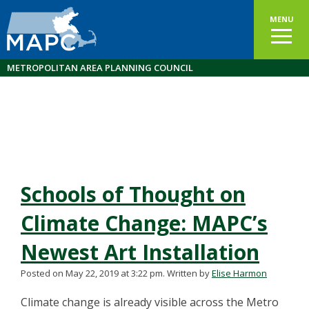
MENU
METROPOLITAN AREA PLANNING COUNCIL
Schools of Thought on
Climate Change: MAPC’s
Newest Art Installation
Posted on May 22, 2019 at 3:22 pm.
Written by
Elise Harmon
Climate change is already visible across the Metro