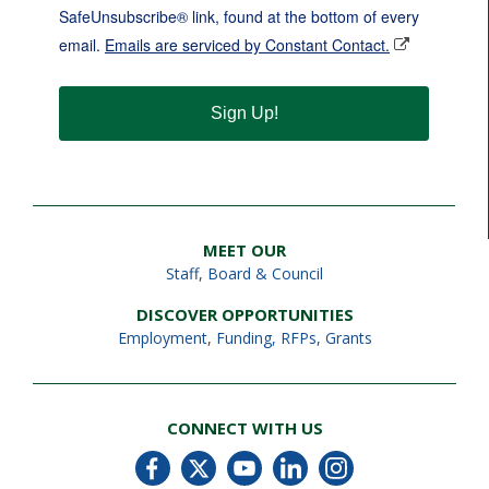
SafeUnsubscribe® link, found at the bottom of every
email.
Emails are serviced by Constant Contact.
Sign Up!
MEET OUR
Staff
,
Board & Council
DISCOVER OPPORTUNITIES
Employment
,
Funding, RFPs, Grants
CONNECT WITH US