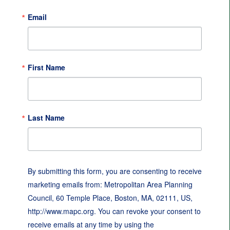
Email
First Name
Last Name
By submitting this form, you are consenting to receive
marketing emails from: Metropolitan Area Planning
Council, 60 Temple Place, Boston, MA, 02111, US,
http://www.mapc.org. You can revoke your consent to
receive emails at any time by using the