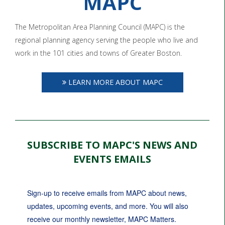
MAPC
The Metropolitan Area Planning Council (MAPC) is the
regional planning agency serving the people who live and
work in the 101 cities and towns of Greater Boston.
LEARN MORE ABOUT MAPC
SUBSCRIBE TO MAPC'S NEWS AND
EVENTS EMAILS
Sign-up to receive emails from MAPC about news, 
updates, upcoming events, and more. You will also 
receive our monthly newsletter, MAPC Matters.