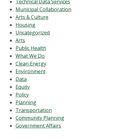
Technical Data Services
Municipal Collaboration
Arts & Culture
Housing
Uncategorized
Arts
Public Health
What We Do
Clean Energy
Environment
Data
Equity
Policy
Planning
Transportation
Community Planning
Government Affairs