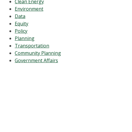
Clean Energy
Environment
Data
Equity
Policy
Planning
Transportation
Community Planning
Government Affairs