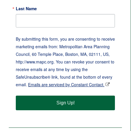
Last Name
By submitting this form, you are consenting to receive
marketing emails from: Metropolitan Area Planning
Council, 60 Temple Place, Boston, MA, 02111, US,
http://www.mapc.org. You can revoke your consent to
receive emails at any time by using the
SafeUnsubscribe® link, found at the bottom of every
email.
Emails are serviced by Constant Contact.
Sign Up!