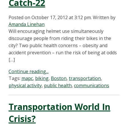
Catch-22
Posted on October 17, 2012 at 3:12 pm.
Written by
Amanda Linehan
Will encouraging helmet use simultaneously
discourage people from riding their bikes in the
city? Two public health concerns – obesity and
accident prevention – run the risk of being at odds
[…]
Continue reading...
Tags:
mapc
,
biking
,
Boston
,
transportation
,
physical activity
,
public health
,
communications
Transportation World In
Crisis?