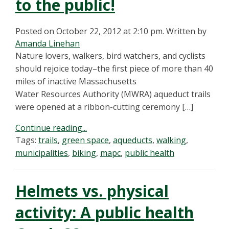
to the public!
Posted on October 22, 2012 at 2:10 pm.
Written by
Amanda Linehan
Nature lovers, walkers, bird watchers, and cyclists
should rejoice today–the first piece of more than 40
miles of inactive Massachusetts
Water Resources Authority (MWRA) aqueduct trails
were opened at a ribbon-cutting ceremony […]
Continue reading...
Tags:
trails
,
green space
,
aqueducts
,
walking
,
municipalities
,
biking
,
mapc
,
public health
Helmets vs. physical
activity: A public health