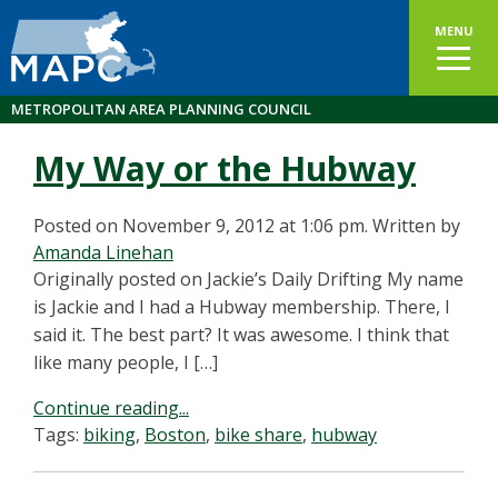
MENU
METROPOLITAN AREA PLANNING COUNCIL
My Way or the Hubway
Posted on November 9, 2012 at 1:06 pm.
Written by
Amanda Linehan
Originally posted on Jackie’s Daily Drifting My name
is Jackie and I had a Hubway membership. There, I
said it. The best part? It was awesome. I think that
like many people, I […]
Continue reading...
Tags:
biking
,
Boston
,
bike share
,
hubway