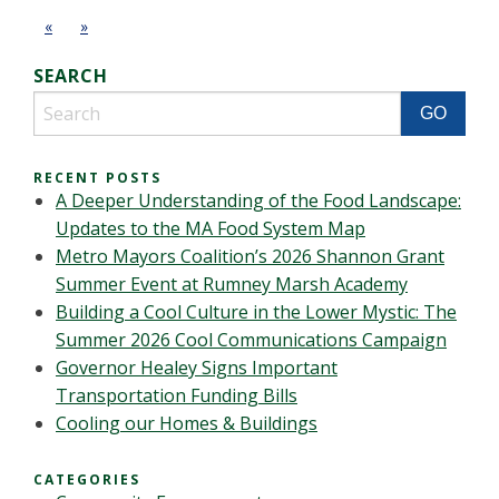
«
»
SEARCH
RECENT POSTS
A Deeper Understanding of the Food Landscape:
Updates to the MA Food System Map
Metro Mayors Coalition’s 2026 Shannon Grant
Summer Event at Rumney Marsh Academy
Building a Cool Culture in the Lower Mystic: The
Summer 2026 Cool Communications Campaign
Governor Healey Signs Important
Transportation Funding Bills
Cooling our Homes & Buildings
CATEGORIES