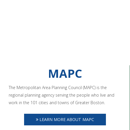
MAPC
The Metropolitan Area Planning Council (MAPC) is the
regional planning agency serving the people who live and
work in the 101 cities and towns of Greater Boston.
LEARN MORE ABOUT MAPC