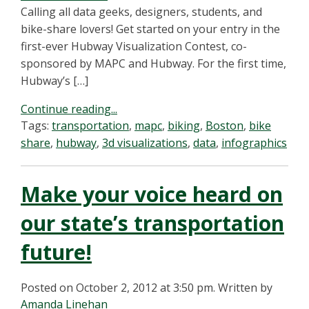
Calling all data geeks, designers, students, and
bike-share lovers! Get started on your entry in the
first-ever Hubway Visualization Contest, co-
sponsored by MAPC and Hubway. For the first time,
Hubway’s […]
Continue reading...
Tags:
transportation
,
mapc
,
biking
,
Boston
,
bike
share
,
hubway
,
3d visualizations
,
data
,
infographics
Make your voice heard on
our state’s transportation
future!
Posted on October 2, 2012 at 3:50 pm.
Written by
Amanda Linehan