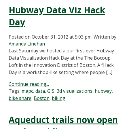
Hubway Data Viz Hack
Day
Posted on October 31, 2012 at 5:03 pm.
Written by
Amanda Linehan
Last Saturday we hosted a our first-ever Hubway
Data Visualization Hack Day at the The Bocoup
Loft in the Innovation District of Boston. A “Hack
Day is a workshop-like setting where people […]
Continue reading...
Tags:
mapc
,
data
,
GIS
,
3d visualizations
,
hubway
,
bike share
,
Boston
,
biking
Aqueduct trails now open