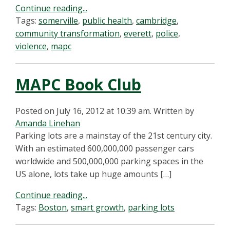
Continue reading...
Tags:
somerville
,
public health
,
cambridge
,
community transformation
,
everett
,
police
,
violence
,
mapc
MAPC Book Club
Posted on July 16, 2012 at 10:39 am.
Written by
Amanda Linehan
Parking lots are a mainstay of the 21st century city.
With an estimated 600,000,000 passenger cars
worldwide and 500,000,000 parking spaces in the
US alone, lots take up huge amounts […]
Continue reading...
Tags:
Boston
,
smart growth
,
parking lots