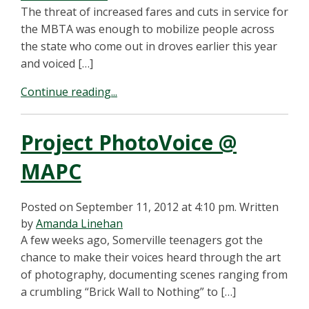
The threat of increased fares and cuts in service for
the MBTA was enough to mobilize people across
the state who come out in droves earlier this year
and voiced […]
Continue reading...
Project PhotoVoice @
MAPC
Posted on September 11, 2012 at 4:10 pm.
Written
by
Amanda Linehan
A few weeks ago, Somerville teenagers got the
chance to make their voices heard through the art
of photography, documenting scenes ranging from
a crumbling “Brick Wall to Nothing” to […]