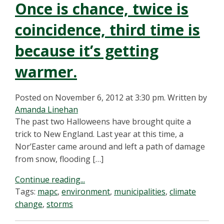
Once is chance, twice is
coincidence, third time is
because it’s getting
warmer.
Posted on November 6, 2012 at 3:30 pm.
Written by
Amanda Linehan
The past two Halloweens have brought quite a
trick to New England. Last year at this time, a
Nor’Easter came around and left a path of damage
from snow, flooding […]
Continue reading...
Tags:
mapc
,
environment
,
municipalities
,
climate
change
,
storms