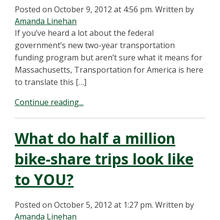
Posted on October 9, 2012 at 4:56 pm.
Written by
Amanda Linehan
If you’ve heard a lot about the federal
government’s new two-year transportation
funding program but aren’t sure what it means for
Massachusetts, Transportation for America is here
to translate this […]
Continue reading...
What do half a million
bike-share trips look like
to YOU?
Posted on October 5, 2012 at 1:27 pm.
Written by
Amanda Linehan