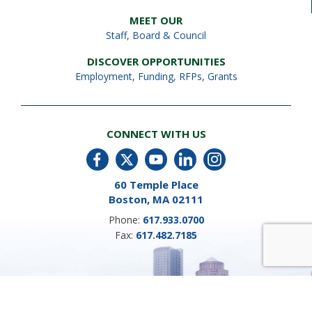
MEET OUR
Staff
,
Board & Council
DISCOVER OPPORTUNITIES
Employment
,
Funding, RFPs, Grants
CONNECT WITH US
60 Temple Place
Boston, MA 02111
Phone:
617.933.0700
Fax:
617.482.7185