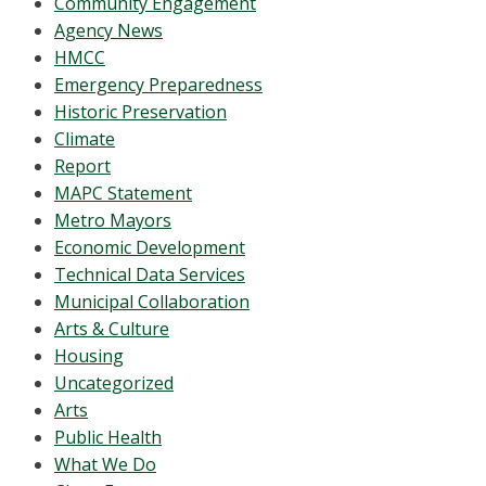
Community Engagement
Agency News
HMCC
Emergency Preparedness
Historic Preservation
Climate
Report
MAPC Statement
Metro Mayors
Economic Development
Technical Data Services
Municipal Collaboration
Arts & Culture
Housing
Uncategorized
Arts
Public Health
What We Do