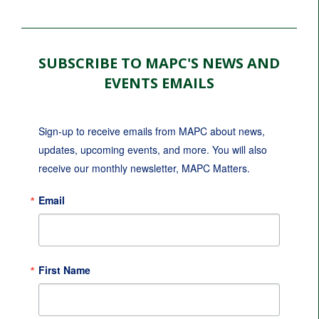
SUBSCRIBE TO MAPC'S NEWS AND
EVENTS EMAILS
Sign-up to receive emails from MAPC about news, 
updates, upcoming events, and more. You will also 
receive our monthly newsletter, MAPC Matters.
Email
First Name