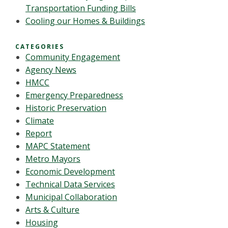
Transportation Funding Bills
Cooling our Homes & Buildings
CATEGORIES
Community Engagement
Agency News
HMCC
Emergency Preparedness
Historic Preservation
Climate
Report
MAPC Statement
Metro Mayors
Economic Development
Technical Data Services
Municipal Collaboration
Arts & Culture
Housing