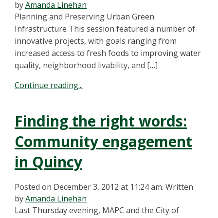
by
Amanda Linehan
Planning and Preserving Urban Green
Infrastructure This session featured a number of
innovative projects, with goals ranging from
increased access to fresh foods to improving water
quality, neighborhood livability, and […]
Continue reading...
Finding the right words:
Community engagement
in Quincy
Posted on December 3, 2012 at 11:24 am.
Written
by
Amanda Linehan
Last Thursday evening, MAPC and the City of