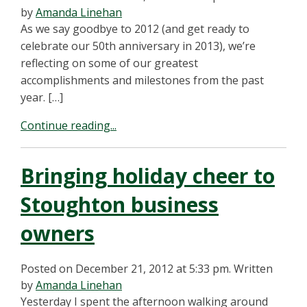
by
Amanda Linehan
As we say goodbye to 2012 (and get ready to
celebrate our 50th anniversary in 2013), we’re
reflecting on some of our greatest
accomplishments and milestones from the past
year. […]
Continue reading...
Bringing holiday cheer to
Stoughton business
owners
Posted on December 21, 2012 at 5:33 pm.
Written
by
Amanda Linehan
Yesterday I spent the afternoon walking around