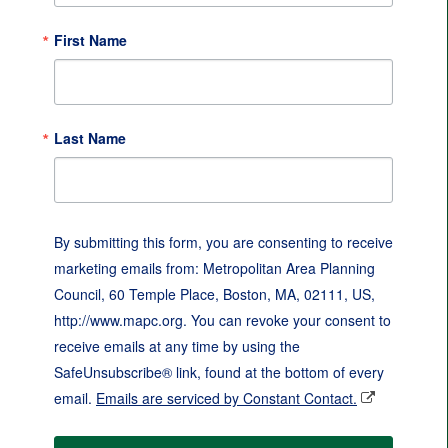
First Name
Last Name
By submitting this form, you are consenting to receive
marketing emails from: Metropolitan Area Planning
Council, 60 Temple Place, Boston, MA, 02111, US,
http://www.mapc.org. You can revoke your consent to
receive emails at any time by using the
SafeUnsubscribe® link, found at the bottom of every
email.
Emails are serviced by Constant Contact.