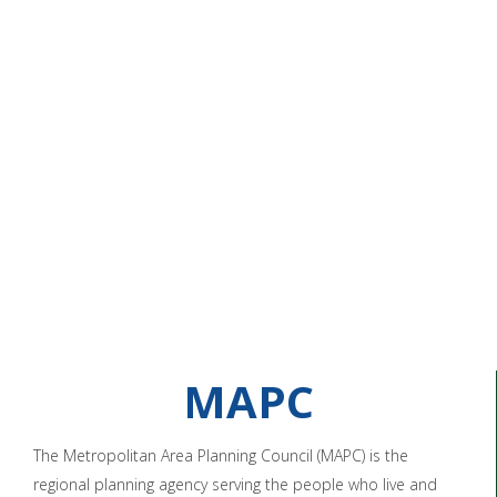
MAPC
The Metropolitan Area Planning Council (MAPC) is the
regional planning agency serving the people who live and