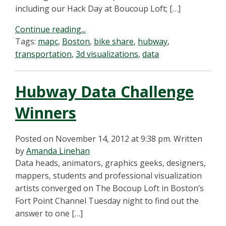
including our Hack Day at Boucoup Loft; […]
Continue reading...
Tags:
mapc
,
Boston
,
bike share
,
hubway
,
transportation
,
3d visualizations
,
data
Hubway Data Challenge
Winners
Posted on November 14, 2012 at 9:38 pm.
Written
by
Amanda Linehan
Data heads, animators, graphics geeks, designers,
mappers, students and professional visualization
artists converged on The Bocoup Loft in Boston’s
Fort Point Channel Tuesday night to find out the
answer to one […]