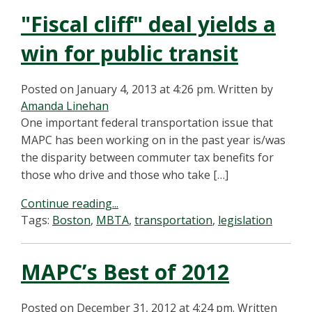
"Fiscal cliff" deal yields a
win for public transit
Posted on January 4, 2013 at 4:26 pm.
Written by
Amanda Linehan
One important federal transportation issue that
MAPC has been working on in the past year is/was
the disparity between commuter tax benefits for
those who drive and those who take […]
Continue reading...
Tags:
Boston
,
MBTA
,
transportation
,
legislation
MAPC’s Best of 2012
Posted on December 31, 2012 at 4:24 pm.
Written