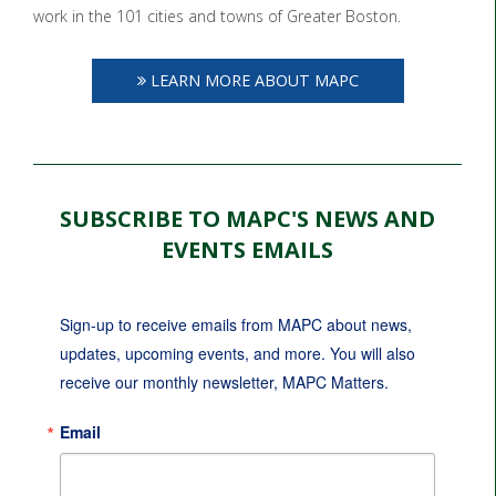
work in the 101 cities and towns of Greater Boston.
LEARN MORE ABOUT MAPC
SUBSCRIBE TO MAPC'S NEWS AND
EVENTS EMAILS
Sign-up to receive emails from MAPC about news, 
updates, upcoming events, and more. You will also 
receive our monthly newsletter, MAPC Matters.
Email