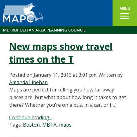
MENU
METROPOLITAN AREA PLANNING COUNCIL
New maps show travel
times on the T
Posted on January 11, 2013 at 3:01 pm.
Written by
Amanda Linehan
Maps are perfect for telling you how far away
places are, but what about how long it takes to get
there? Whether you’re on a bus, in a car, or […]
Continue reading...
Tags:
Boston
,
MBTA
,
maps