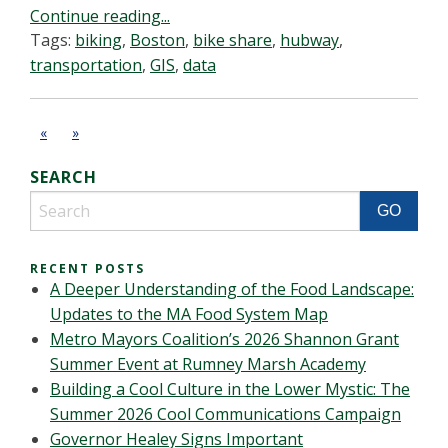
Continue reading...
Tags:
biking
,
Boston
,
bike share
,
hubway
,
transportation
,
GIS
,
data
«
»
SEARCH
RECENT POSTS
A Deeper Understanding of the Food Landscape:
Updates to the MA Food System Map
Metro Mayors Coalition’s 2026 Shannon Grant
Summer Event at Rumney Marsh Academy
Building a Cool Culture in the Lower Mystic: The
Summer 2026 Cool Communications Campaign
Governor Healey Signs Important