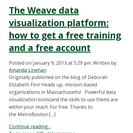
The Weave data
visualization platform:
how to get a free training
and a free account
Posted on January 9, 2013 at 5:29 pm.
Written by
Amanda Linehan
Originally published on the blog of Deborah
Elizabeth Finn Heads up, mission-based
organizations in Massachusetts! Powerful data
visualization tools(and the skills to use them) are
within your reach. For free. Thanks to
the MetroBoston […]
Continue reading...