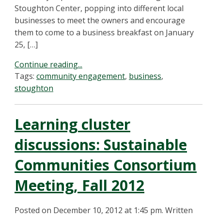
Stoughton Center, popping into different local
businesses to meet the owners and encourage
them to come to a business breakfast on January
25, […]
Continue reading...
Tags:
community engagement
,
business
,
stoughton
Learning cluster
discussions: Sustainable
Communities Consortium
Meeting, Fall 2012
Posted on December 10, 2012 at 1:45 pm.
Written