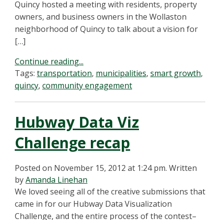
Quincy hosted a meeting with residents, property
owners, and business owners in the Wollaston
neighborhood of Quincy to talk about a vision for
[…]
Continue reading...
Tags:
transportation
,
municipalities
,
smart growth
,
quincy
,
community engagement
Hubway Data Viz
Challenge recap
Posted on November 15, 2012 at 1:24 pm.
Written
by
Amanda Linehan
We loved seeing all of the creative submissions that
came in for our Hubway Data Visualization
Challenge, and the entire process of the contest–