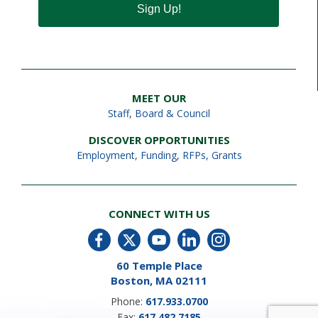
Sign Up!
MEET OUR
Staff
,
Board & Council
DISCOVER OPPORTUNITIES
Employment
,
Funding, RFPs, Grants
CONNECT WITH US
60 Temple Place
Boston, MA 02111
Phone:
617.933.0700
Fax:
617.482.7185