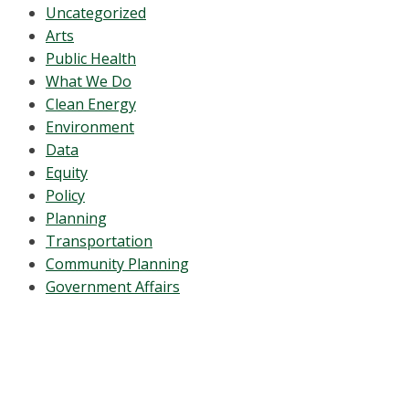
Uncategorized
Arts
Public Health
What We Do
Clean Energy
Environment
Data
Equity
Policy
Planning
Transportation
Community Planning
Government Affairs