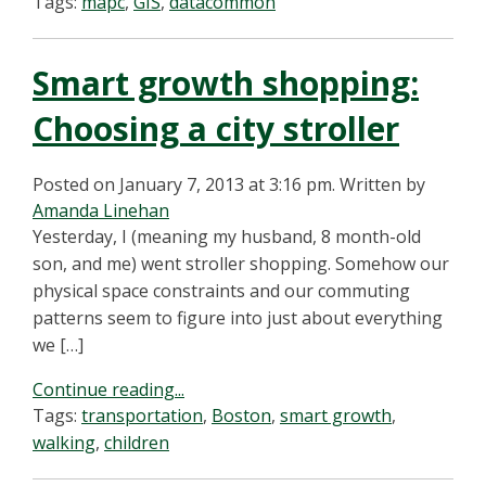
Tags:
mapc
,
GIS
,
datacommon
Smart growth shopping:
Choosing a city stroller
Posted on January 7, 2013 at 3:16 pm.
Written by
Amanda Linehan
Yesterday, I (meaning my husband, 8 month-old
son, and me) went stroller shopping. Somehow our
physical space constraints and our commuting
patterns seem to figure into just about everything
we […]
Continue reading...
Tags:
transportation
,
Boston
,
smart growth
,
walking
,
children