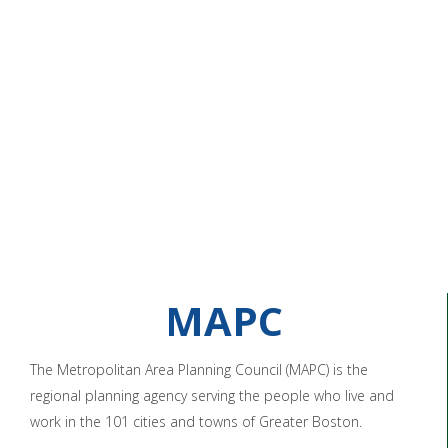
MAPC
The Metropolitan Area Planning Council (MAPC) is the
regional planning agency serving the people who live and
work in the 101 cities and towns of Greater Boston.