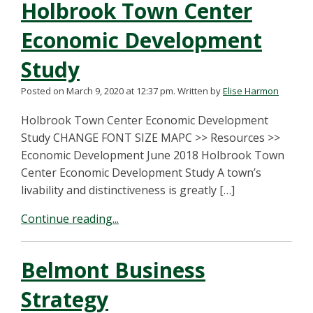
Holbrook Town Center
Economic Development
Study
Posted on March 9, 2020 at 12:37 pm.
Written by
Elise Harmon
Holbrook Town Center Economic Development
Study CHANGE FONT SIZE MAPC >> Resources >>
Economic Development June 2018 Holbrook Town
Center Economic Development Study A town’s
livability and distinctiveness is greatly […]
Continue reading...
Belmont Business
Strategy