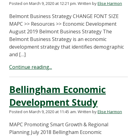
Posted on March 9, 2020 at 12:21 pm.
Written by
Elise Harmon
Belmont Business Strategy CHANGE FONT SIZE
MAPC >> Resources >> Economic Development
August 2019 Belmont Business Strategy The
Belmont Business Strategy is an economic
development strategy that identifies demographic
and […]
Continue reading...
Bellingham Economic
Development Study
Posted on March 9, 2020 at 11:45 am.
Written by
Elise Harmon
MAPC Promoting Smart Growth & Regional
Planning July 2018 Bellingham Economic