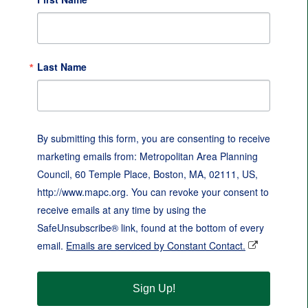
Last Name
By submitting this form, you are consenting to receive
marketing emails from: Metropolitan Area Planning
Council, 60 Temple Place, Boston, MA, 02111, US,
http://www.mapc.org. You can revoke your consent to
receive emails at any time by using the
SafeUnsubscribe® link, found at the bottom of every
email.
Emails are serviced by Constant Contact.
Sign Up!