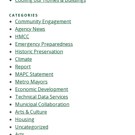
Cooling our Homes & Buildings
CATEGORIES
Community Engagement
Agency News
HMCC
Emergency Preparedness
Historic Preservation
Climate
Report
MAPC Statement
Metro Mayors
Economic Development
Technical Data Services
Municipal Collaboration
Arts & Culture
Housing
Uncategorized
Arts