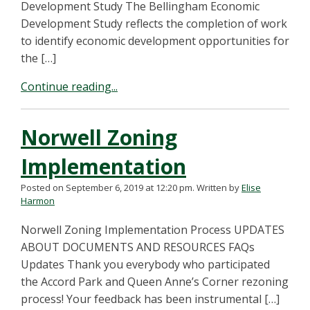
Development Study The Bellingham Economic
Development Study reflects the completion of work
to identify economic development opportunities for
the […]
Continue reading...
Norwell Zoning
Implementation
Posted on September 6, 2019 at 12:20 pm.
Written by
Elise
Harmon
Norwell Zoning Implementation Process UPDATES
ABOUT DOCUMENTS AND RESOURCES FAQs
Updates Thank you everybody who participated
the Accord Park and Queen Anne’s Corner rezoning
process! Your feedback has been instrumental […]