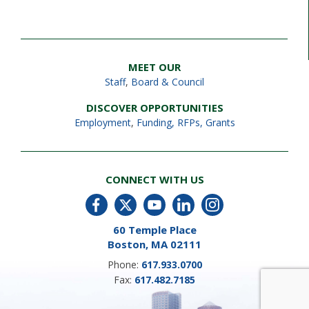
MEET OUR
Staff
,
Board & Council
DISCOVER OPPORTUNITIES
Employment
,
Funding, RFPs, Grants
CONNECT WITH US
60 Temple Place
Boston, MA 02111
Phone:
617.933.0700
Fax:
617.482.7185