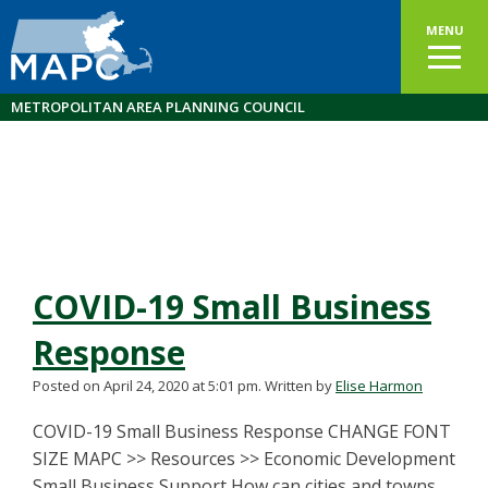
MENU
METROPOLITAN AREA PLANNING COUNCIL
COVID-19 Small Business
Response
Posted on April 24, 2020 at 5:01 pm.
Written by
Elise Harmon
COVID-19 Small Business Response CHANGE FONT
SIZE MAPC >> Resources >> Economic Development
Small Business Support How can cities and towns