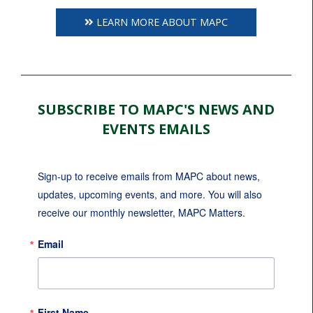
LEARN MORE ABOUT MAPC
SUBSCRIBE TO MAPC'S NEWS AND
EVENTS EMAILS
Sign-up to receive emails from MAPC about news, 
updates, upcoming events, and more. You will also 
receive our monthly newsletter, MAPC Matters.
Email
First Name