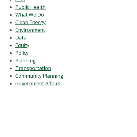
Public Health
What We Do
Clean Energy
Environment
Data
Equity
Policy
Planning
Transportation
Community Planning
Government Affairs