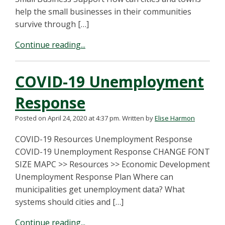
help the small businesses in their communities
survive through […]
Continue reading...
COVID-19 Unemployment
Response
Posted on April 24, 2020 at 4:37 pm.
Written by
Elise Harmon
COVID-19 Resources Unemployment Response
COVID-19 Unemployment Response CHANGE FONT
SIZE MAPC >> Resources >> Economic Development
Unemployment Response Plan Where can
municipalities get unemployment data? What
systems should cities and […]
Continue reading...