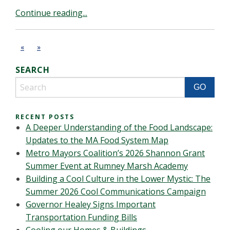
Continue reading...
«
»
SEARCH
RECENT POSTS
A Deeper Understanding of the Food Landscape:
Updates to the MA Food System Map
Metro Mayors Coalition’s 2026 Shannon Grant
Summer Event at Rumney Marsh Academy
Building a Cool Culture in the Lower Mystic: The
Summer 2026 Cool Communications Campaign
Governor Healey Signs Important
Transportation Funding Bills