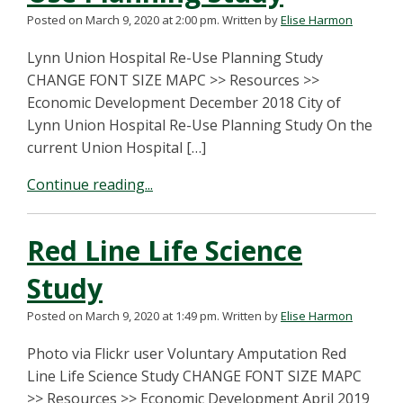
Posted on March 9, 2020 at 2:00 pm.
Written by
Elise Harmon
Lynn Union Hospital Re-Use Planning Study
CHANGE FONT SIZE MAPC >> Resources >>
Economic Development December 2018 City of
Lynn Union Hospital Re-Use Planning Study On the
current Union Hospital […]
Continue reading...
Red Line Life Science
Study
Posted on March 9, 2020 at 1:49 pm.
Written by
Elise Harmon
Photo via Flickr user Voluntary Amputation Red
Line Life Science Study CHANGE FONT SIZE MAPC
>> Resources >> Economic Development April 2019