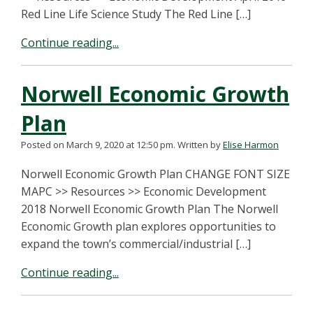
Red Line Life Science Study The Red Line […]
Continue reading...
Norwell Economic Growth
Plan
Posted on March 9, 2020 at 12:50 pm.
Written by
Elise Harmon
Norwell Economic Growth Plan CHANGE FONT SIZE
MAPC >> Resources >> Economic Development
2018 Norwell Economic Growth Plan The Norwell
Economic Growth plan explores opportunities to
expand the town’s commercial/industrial […]
Continue reading...