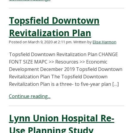
Topsfield Downtown
Revitalization Plan
Posted on March 9, 2020 at 2:11 pm.
Written by
Elise Harmon
Topsfield Downtown Revitalization Plan CHANGE
FONT SIZE MAPC >> Resources >> Economic
Development December 2019 Topsfield Downtown
Revitalization Plan The Topsfield Downtown
Revitalization Plan is a three- to five-year plan […]
Continue reading...
Lynn Union Hospital Re-
Use Planning Study