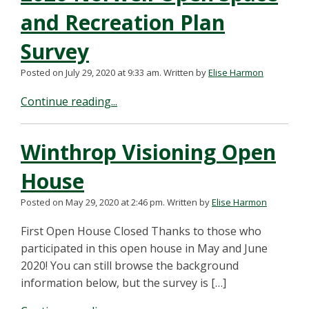
and Recreation Plan
Survey
Posted on July 29, 2020 at 9:33 am.
Written by
Elise Harmon
Continue reading...
Winthrop Visioning Open
House
Posted on May 29, 2020 at 2:46 pm.
Written by
Elise Harmon
First Open House Closed Thanks to those who
participated in this open house in May and June
2020! You can still browse the background
information below, but the survey is […]