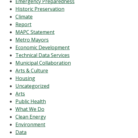
Emergency Preparedness
Historic Preservation
Climate
Report
MAPC Statement
Metro Mayors
Economic Development
Technical Data Services
Municipal Collaboration
Arts & Culture
Housing
Uncategorized
Arts
Public Health
What We Do
Clean Energy
Environment
Data