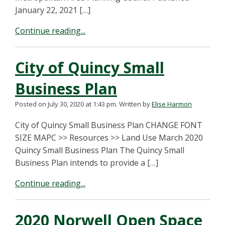
January 22, 2021 […]
Continue reading...
City of Quincy Small
Business Plan
Posted on July 30, 2020 at 1:43 pm.
Written by
Elise Harmon
City of Quincy Small Business Plan CHANGE FONT
SIZE MAPC >> Resources >> Land Use March 2020
Quincy Small Business Plan The Quincy Small
Business Plan intends to provide a […]
Continue reading...
2020 Norwell Open Space