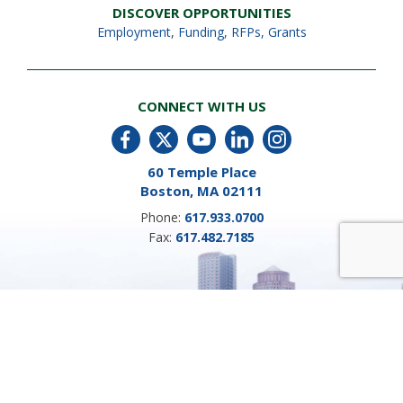
DISCOVER OPPORTUNITIES
Employment
,
Funding, RFPs, Grants
CONNECT WITH US
60 Temple Place
Boston, MA 02111
Phone:
617.933.0700
Fax:
617.482.7185