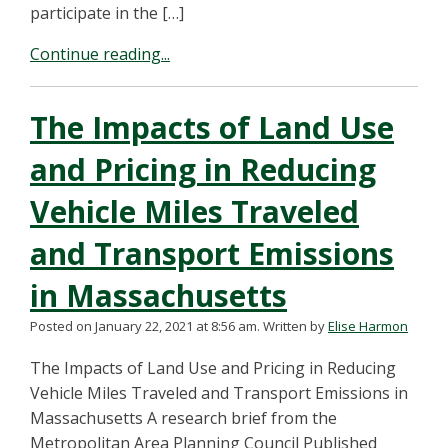
participate in the […]
Continue reading...
The Impacts of Land Use
and Pricing in Reducing
Vehicle Miles Traveled
and Transport Emissions
in Massachusetts
Posted on January 22, 2021 at 8:56 am.
Written by
Elise Harmon
The Impacts of Land Use and Pricing in Reducing
Vehicle Miles Traveled and Transport Emissions in
Massachusetts A research brief from the
Metropolitan Area Planning Council Published