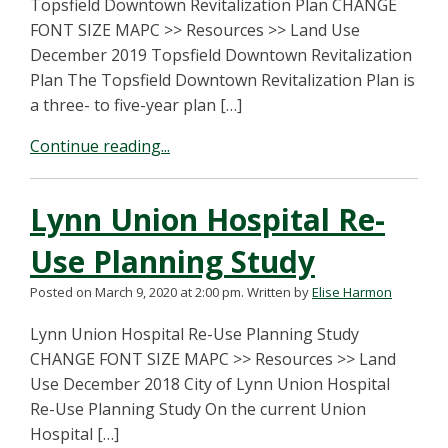
Topsfield Downtown Revitalization Plan CHANGE
FONT SIZE MAPC >> Resources >> Land Use
December 2019 Topsfield Downtown Revitalization
Plan The Topsfield Downtown Revitalization Plan is
a three- to five-year plan […]
Continue reading...
Lynn Union Hospital Re-
Use Planning Study
Posted on March 9, 2020 at 2:00 pm.
Written by
Elise Harmon
Lynn Union Hospital Re-Use Planning Study
CHANGE FONT SIZE MAPC >> Resources >> Land
Use December 2018 City of Lynn Union Hospital
Re-Use Planning Study On the current Union
Hospital […]