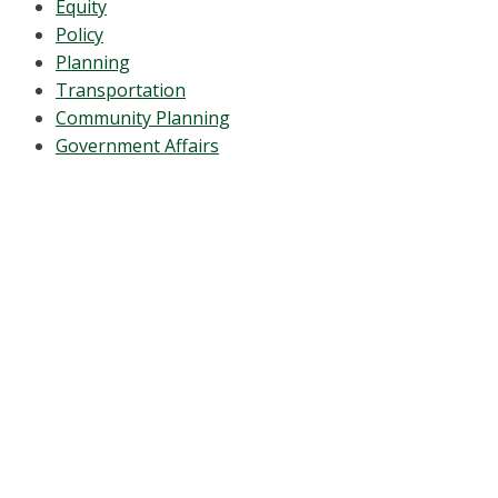
Equity
Policy
Planning
Transportation
Community Planning
Government Affairs