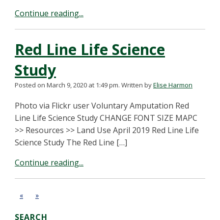
Continue reading...
Red Line Life Science
Study
Posted on March 9, 2020 at 1:49 pm.
Written by
Elise Harmon
Photo via Flickr user Voluntary Amputation Red
Line Life Science Study CHANGE FONT SIZE MAPC
>> Resources >> Land Use April 2019 Red Line Life
Science Study The Red Line […]
Continue reading...
«
»
SEARCH