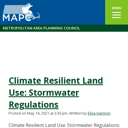
MENU
METROPOLITAN AREA PLANNING COUNCIL
Climate Resilient Land
Use: Stormwater
Regulations
Posted on May 14, 2021 at 2:30 pm.
Written by
Elise Harmon
Climate Resilient Land Use: Stormwater Regulations