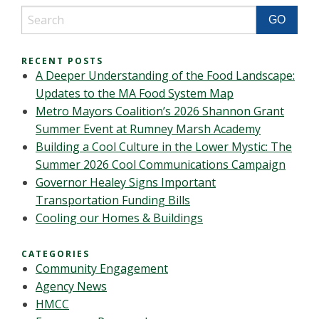
RECENT POSTS
A Deeper Understanding of the Food Landscape:
Updates to the MA Food System Map
Metro Mayors Coalition’s 2026 Shannon Grant
Summer Event at Rumney Marsh Academy
Building a Cool Culture in the Lower Mystic: The
Summer 2026 Cool Communications Campaign
Governor Healey Signs Important
Transportation Funding Bills
Cooling our Homes & Buildings
CATEGORIES
Community Engagement
Agency News
HMCC