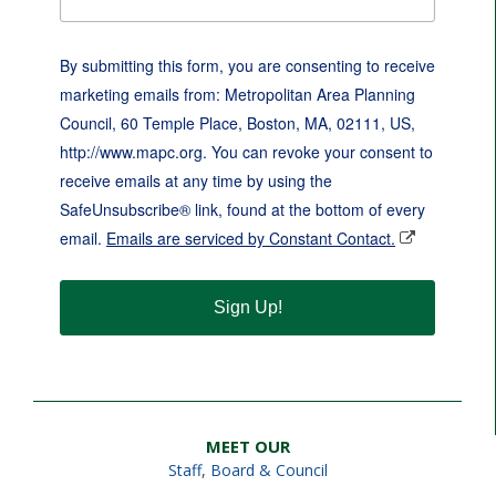
By submitting this form, you are consenting to receive
marketing emails from: Metropolitan Area Planning
Council, 60 Temple Place, Boston, MA, 02111, US,
http://www.mapc.org. You can revoke your consent to
receive emails at any time by using the
SafeUnsubscribe® link, found at the bottom of every
email.
Emails are serviced by Constant Contact.
Sign Up!
MEET OUR
Staff
,
Board & Council