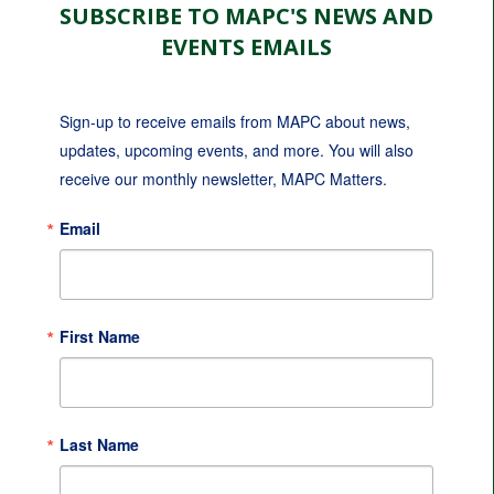
SUBSCRIBE TO MAPC'S NEWS AND
EVENTS EMAILS
Sign-up to receive emails from MAPC about news, 
updates, upcoming events, and more. You will also 
receive our monthly newsletter, MAPC Matters.
Email
First Name
Last Name