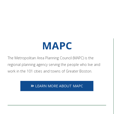
MAPC
The Metropolitan Area Planning Council (MAPC) is the
regional planning agency serving the people who live and
work in the 101 cities and towns of Greater Boston.
LEARN MORE ABOUT MAPC