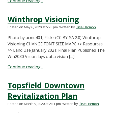
Continue reading...
Winthrop Visioning
Posted on May 6, 2020 at 5:28 pm.
Written by
Elise Harmon
Photo by acme401, Flickr (CC BY-SA 2.0) Winthrop
Visioning CHANGE FONT SIZE MAPC >> Resources
>> Land Use January 2021: Final Plan Published The
Win2030 Vision lays out a vision […]
Continue reading...
Topsfield Downtown
Revitalization Plan
Posted on March 9, 2020 at 2:11 pm.
Written by
Elise Harmon