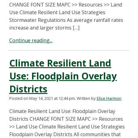
CHANGE FONT SIZE MAPC >> Resources >> Land
Use Climate Resilient Land Use Strategies
Stormwater Regulations As average rainfall rates
increase and larger storms […]
Continue reading...
Climate Resilient Land
Use: Floodplain Overlay
Districts
Posted on May 14, 2021 at 12:44 pm.
Written by
Elise Harmon
Climate Resilient Land Use: Floodplain Overlay
Districts CHANGE FONT SIZE MAPC >> Resources
>> Land Use Climate Resilient Land Use Strategies
Floodplain Overlay Districts All communities that