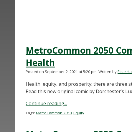
MetroCommon 2050 Comic
Health
Posted on September 2, 2021 at 5:20 pm.
Written by
Elise H
Health, equity, and prosperity: there are three s
Read this new original comic by Dorchester’s Lud
Continue reading...
Tags:
MetroCommon 2050
,
Equity