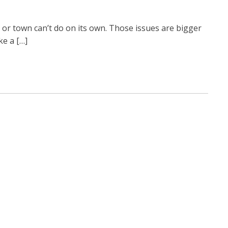
or town can’t do on its own. Those issues are bigger
ke a […]