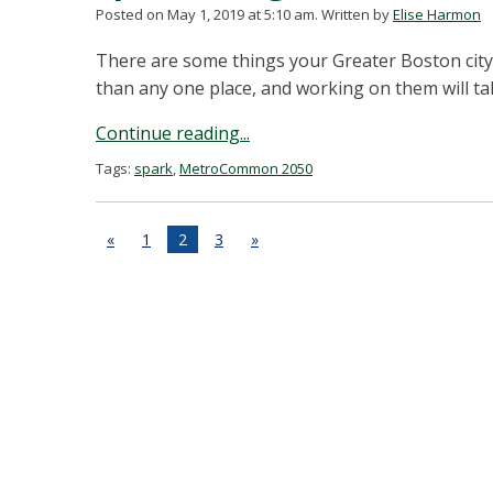
Posted on May 1, 2019 at 5:10 am.
Written by
Elise Harmon
There are some things your Greater Boston city 
than any one place, and working on them will ta
Continue reading...
Tags:
spark
,
MetroCommon 2050
«
1
2
3
»