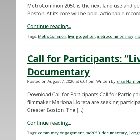
MetroCommon 2050 is the next land use and poli
Boston. At its core will be bold, actionable r
Continue reading...
Tags:
MetroCommon
,
living togehter
,
metrocommon may
,
mc
Call for Participants: “L
Documentary
Posted on August 7, 2020 at 6:01 pm.
Written by
Elise Harmo
Download Call for Participants Call for Partic
filmmaker Mariona Lloreta are seeking participant
Greater Boston. The […]
Continue reading...
Tags:
community engagement
,
mc2050
,
documentary
,
living