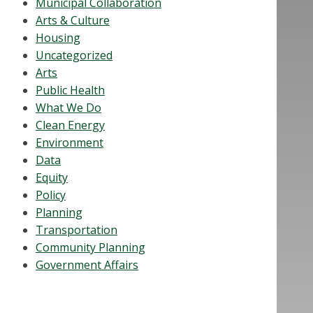
Municipal Collaboration
Arts & Culture
Housing
Uncategorized
Arts
Public Health
What We Do
Clean Energy
Environment
Data
Equity
Policy
Planning
Transportation
Community Planning
Government Affairs