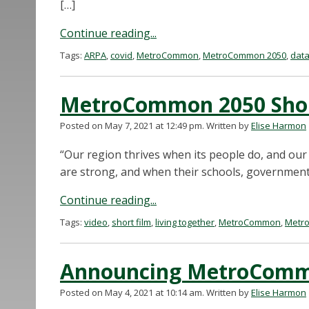
[…]
Continue reading...
Tags:
ARPA
,
covid
,
MetroCommon
,
MetroCommon 2050
,
dat
MetroCommon 2050 Short
Posted on May 7, 2021 at 12:49 pm.
Written by
Elise Harmon
“Our region thrives when its people do, and our
are strong, and when their schools, government
Continue reading...
Tags:
video
,
short film
,
living together
,
MetroCommon
,
Metr
Announcing MetroCom
Posted on May 4, 2021 at 10:14 am.
Written by
Elise Harmon