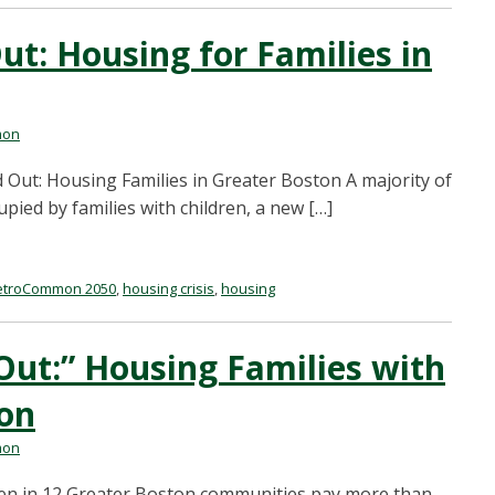
t: Housing for Families in
mon
Out: Housing Families in Greater Boston A majority of
upied by families with children, a new […]
troCommon 2050
,
housing crisis
,
housing
Out:” Housing Families with
ton
mon
dren in 12 Greater Boston communities pay more than