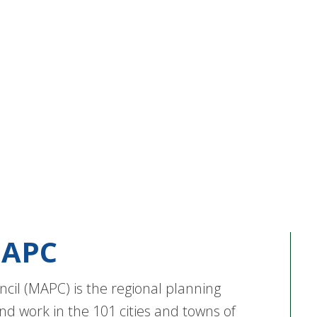
APC
cil (MAPC) is the regional planning
nd work in the 101 cities and towns of