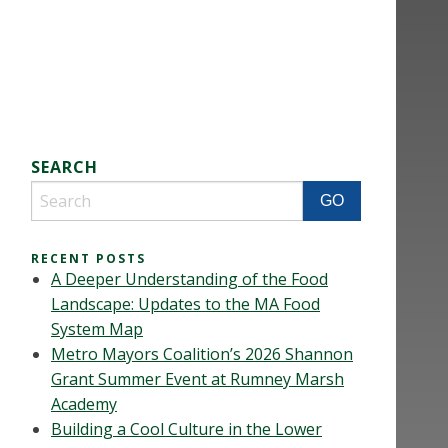
SEARCH
RECENT POSTS
A Deeper Understanding of the Food
Landscape: Updates to the MA Food
System Map
Metro Mayors Coalition’s 2026 Shannon
Grant Summer Event at Rumney Marsh
Academy
Building a Cool Culture in the Lower