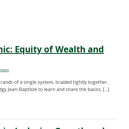
: Equity of Wealth and
armon
trands of a single system, braided tightly together.
gy Jean-Baptiste to learn and share the basics. […]