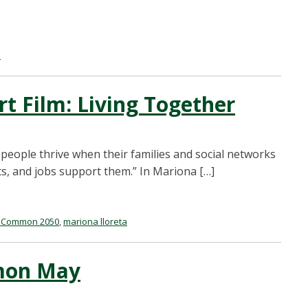
a
 Film: Living Together
 people thrive when their families and social networks
s, and jobs support them.” In Mariona […]
oCommon 2050
,
mariona lloreta
mon May