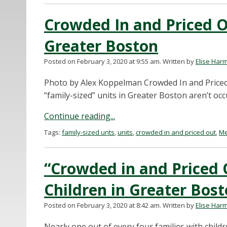
Crowded In and Priced Ou
Greater Boston
Posted on February 3, 2020 at 9:55 am.
Written by
Elise Har
Photo by Alex Koppelman Crowded In and Priced 
“family-sized” units in Greater Boston aren’t occ
Continue reading...
Tags:
family-sized unts
,
units
,
crowded in and priced out
,
Me
“Crowded in and Priced 
Children in Greater Bos
Posted on February 3, 2020 at 8:42 am.
Written by
Elise Har
Nearly one out of every four families with chil