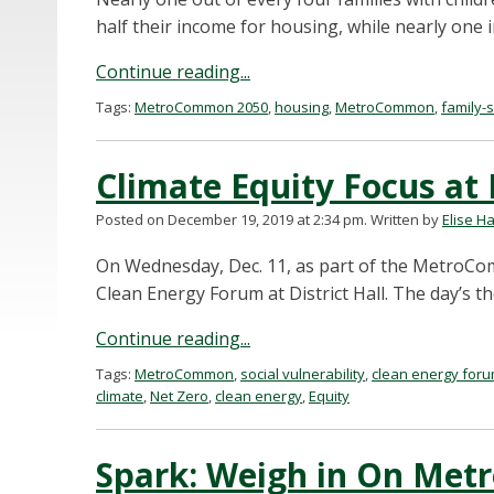
half their income for housing, while nearly one i
Continue reading...
Tags:
MetroCommon 2050
,
housing
,
MetroCommon
,
family-s
Climate Equity Focus at
Posted on December 19, 2019 at 2:34 pm.
Written by
Elise H
On Wednesday, Dec. 11, as part of the MetroCo
Clean Energy Forum at District Hall. The day’s 
Continue reading...
Tags:
MetroCommon
,
social vulnerability
,
clean energy for
climate
,
Net Zero
,
clean energy
,
Equity
Spark: Weigh in On Me