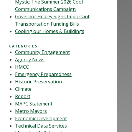
Mystic: The Summer 2026 Cool
Communications Campaign
Governor Healey Signs Important
Transportation Funding Bills
Cooling our Homes & Buildings
CATEGORIES
Community Engagement
Agency News
HMCC
Emergency Preparedness
Historic Preservation
Climate
Report
MAPC Statement
Metro Mayors
Economic Development
Technical Data Services