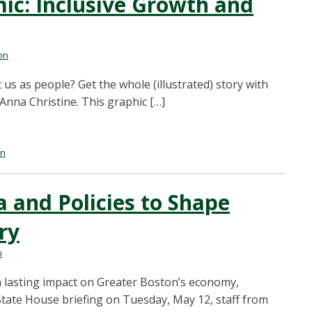
c: Inclusive Growth and
on
us as people? Get the whole (illustrated) story with
 Anna Christine. This graphic […]
on
 and Policies to Shape
ry
n
 lasting impact on Greater Boston’s economy,
 State House briefing on Tuesday, May 12, staff from