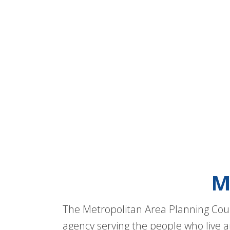
M
The Metropolitan Area Planning Coun
agency serving the people who live a