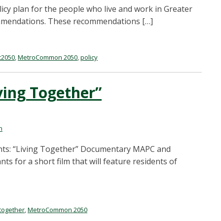
cy plan for the people who live and work in Greater
ecommendations. These recommendations […]
2050
,
MetroCommon 2050
,
policy
iving Together”
n
ipants: “Living Together” Documentary MAPC and
s for a short film that will feature residents of
 together
,
MetroCommon 2050