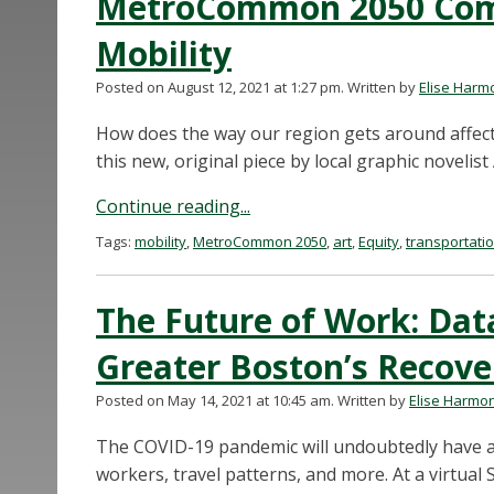
MetroCommon 2050 Comi
Mobility
Posted on August 12, 2021 at 1:27 pm.
Written by
Elise Harm
How does the way our region gets around affect 
this new, original piece by local graphic novelist
Continue reading...
Tags:
mobility
,
MetroCommon 2050
,
art
,
Equity
,
transportati
The Future of Work: Data
Greater Boston’s Recove
Posted on May 14, 2021 at 10:45 am.
Written by
Elise Harmo
The COVID-19 pandemic will undoubtedly have a
workers, travel patterns, and more. At a virtual