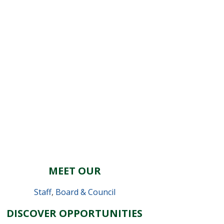
MEET OUR
Staff
,
Board & Council
DISCOVER OPPORTUNITIES