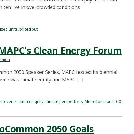
n ten live in overcrowded conditions.
ized units
,
priced out
 MAPC’s Clean Energy Forum
armon
mmon 2050 Speaker Series, MAPC hosted its biennial
theme was climate equity and MAPC […]
um
,
events
,
climate equity
,
climate perspectives
,
MetroCommon 2050
,
troCommon 2050 Goals